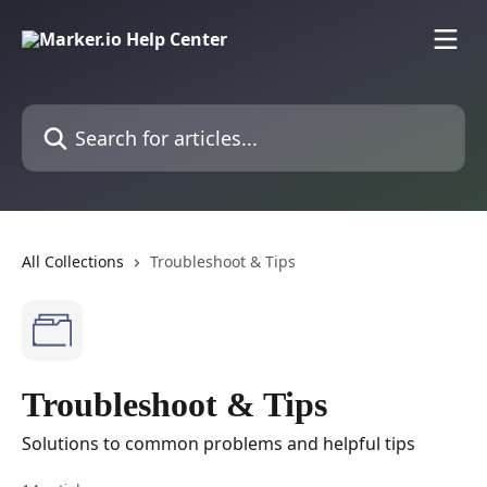
Skip to main content
Search for articles...
All Collections
Troubleshoot & Tips
Troubleshoot & Tips
Solutions to common problems and helpful tips