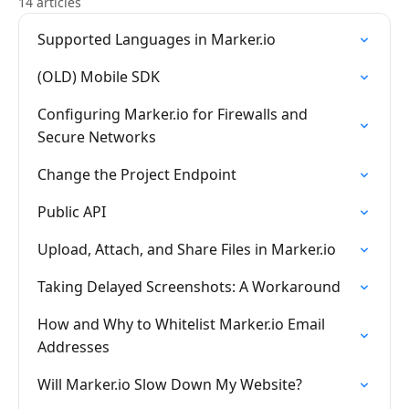
14 articles
Supported Languages in Marker.io
(OLD) Mobile SDK
Configuring Marker.io for Firewalls and
Secure Networks
Change the Project Endpoint
Public API
Upload, Attach, and Share Files in Marker.io
Taking Delayed Screenshots: A Workaround
How and Why to Whitelist Marker.io Email
Addresses
Will Marker.io Slow Down My Website?