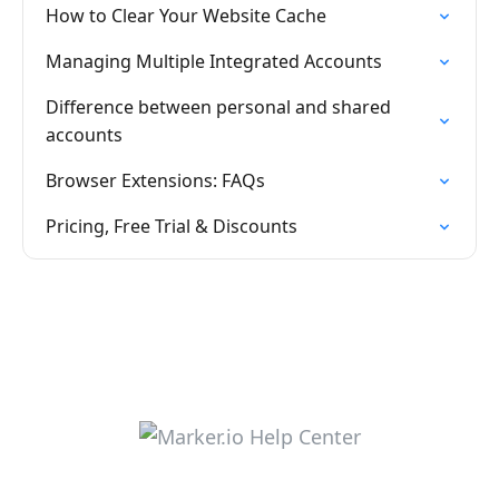
How to Clear Your Website Cache
Managing Multiple Integrated Accounts
Difference between personal and shared
accounts
Browser Extensions: FAQs
Pricing, Free Trial & Discounts