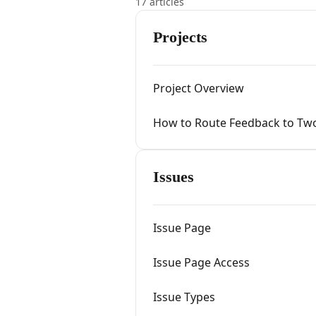
17 articles
Projects
Project Overview
How to Route Feedback to Two
Issues
Issue Page
Issue Page Access
Issue Types