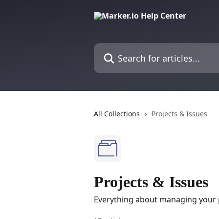
Skip to main content
Search for articles...
All Collections
Projects & Issues
Projects & Issues
Everything about managing your p