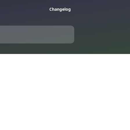
Changelog