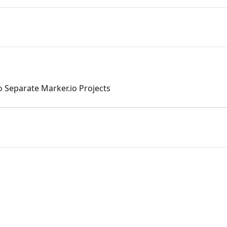
 Separate Marker.io Projects