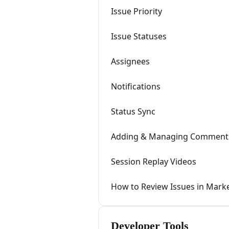
Issue Priority
Issue Statuses
Assignees
Notifications
Status Sync
Adding & Managing Comment
Session Replay Videos
How to Review Issues in Marke
Developer Tools