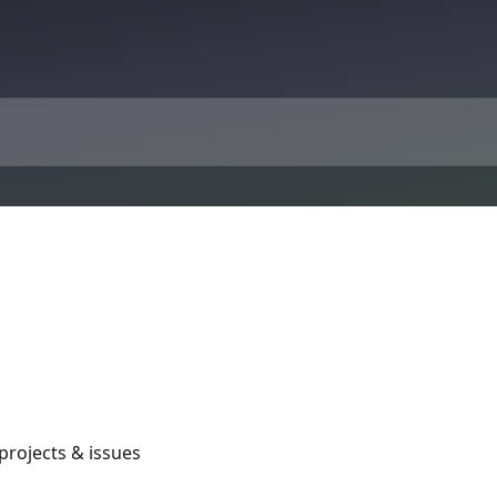
rojects & issues