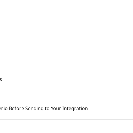
s
r.io Before Sending to Your Integration