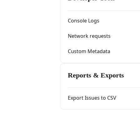
Console Logs
Network requests
Custom Metadata
Reports & Exports
Export Issues to CSV