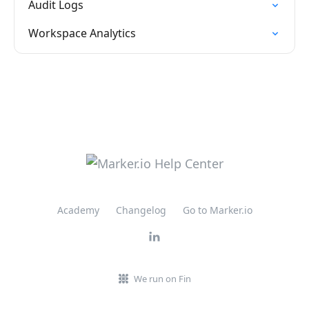
Audit Logs
Workspace Analytics
Academy
Changelog
Go to Marker.io
We run on Fin