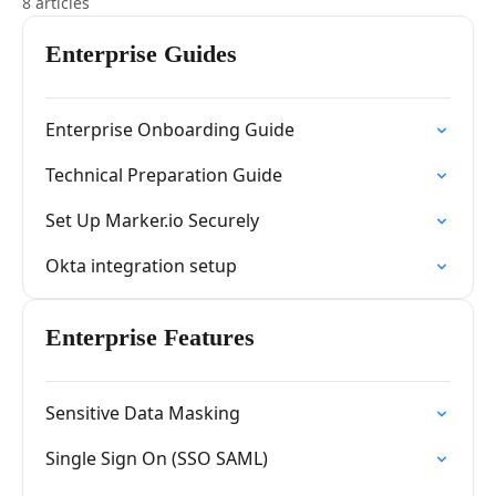
8 articles
Enterprise Guides
Enterprise Onboarding Guide
Technical Preparation Guide
Set Up Marker.io Securely
Okta integration setup
Enterprise Features
Sensitive Data Masking
Single Sign On (SSO SAML)