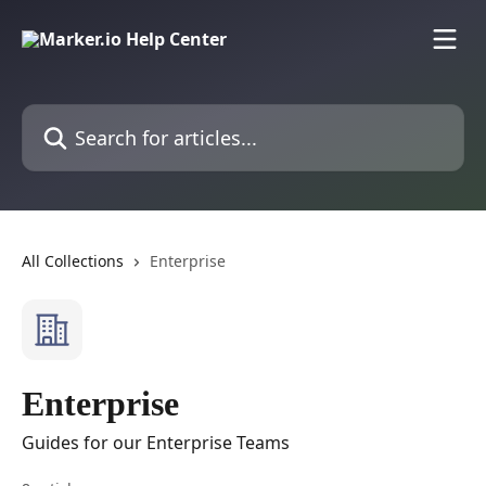
Skip to main content
Search for articles...
All Collections
Enterprise
Enterprise
Guides for our Enterprise Teams