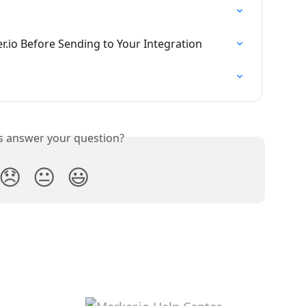
r.io Before Sending to Your Integration
is answer your question?
😞
😐
😃