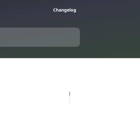
Changelog