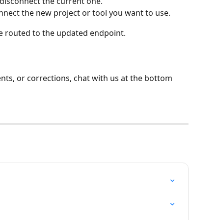
 disconnect the current one.
nnect the new project or tool you want to use.
 be routed to the updated endpoint.
ts, or corrections, chat with us at the bottom 