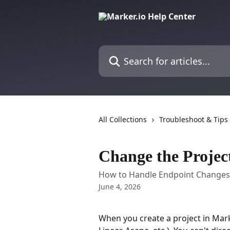
Skip to main content
Search for articles...
All Collections
Troubleshoot & Tips
Change the Projec
How to Handle Endpoint Changes i
June 4, 2026
When you create a project in Marker.