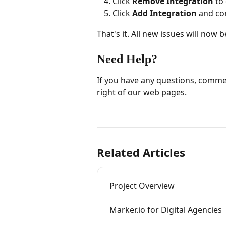
Click 
Remove Integration
 to
Click 
Add Integration
 and co
That's it. All new issues will now
Need Help?
If you have any questions, commen
right of our web pages.
Related Articles
Project Overview
Marker.io for Digital Agencies