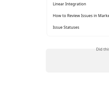
Linear Integration
How to Review Issues in Marke
Issue Statuses
Did th