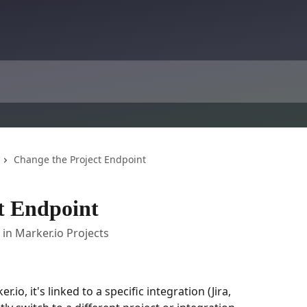
Change the Project Endpoint
t Endpoint
n Marker.io Projects
io, it's linked to a specific integration (Jira, 