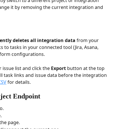
ctly switch to a different project or integration 
ange it by removing the current integration and 
ntly deletes all integration data
 from your 
ks to tasks in your connected tool (Jira, Asana, 
d form configurations.
 issue list and click the 
Export
 button at the top 
ll task links and issue data before the integration 
CSV
 for details.
ject Endpoint
o.
.
the page.