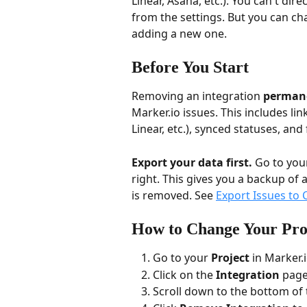
Linear, Asana, etc.). You can't dire
from the settings. But you can ch
adding a new one.
Before You Start
Removing an integration 
permane
Marker.io issues. This includes lin
Linear, etc.), synced statuses, an
Export your data first.
 Go to your
right. This gives you a backup of a
is removed. See 
Export Issues to 
How to Change Your Pro
Go to your 
Project
 in Marker.i
Click on the 
Integration
 page
Scroll down to the bottom of 