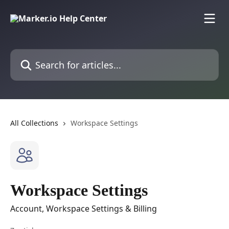
Skip to main content
Search for articles...
All Collections
Workspace Settings
Workspace Settings
Account, Workspace Settings & Billing