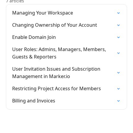
7 articles
Managing Your Workspace
Changing Ownership of Your Account
Enable Domain Join
User Roles: Admins, Managers, Members,
Guests & Reporters
User Invitation Issues and Subscription
Management in Marker.io
Restricting Project Access for Members
Billing and Invoices