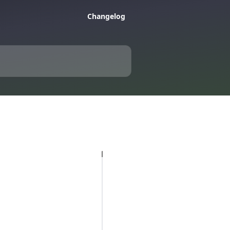
Changelog