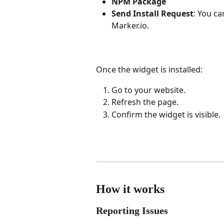
NPM Package
Send Install Request
: You ca
Marker.io.
Once the widget is installed:
Go to your website.
Refresh the page.
Confirm the widget is visible.
How it works
Reporting Issues