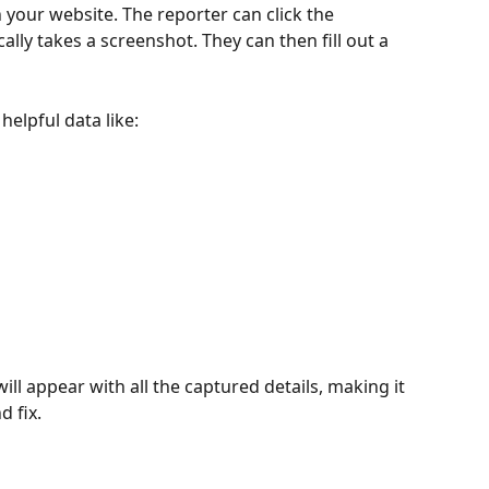
n your website. The reporter can click the 
lly takes a screenshot. They can then fill out a 
helpful data like:
will appear with all the captured details, making it 
 fix.