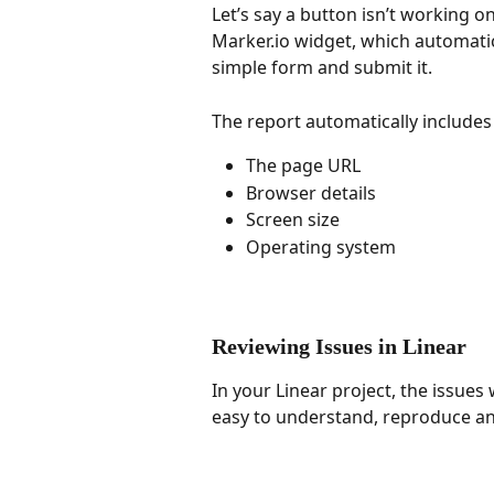
Let’s say a button isn’t working o
Marker.io widget, which automatica
simple form and submit it.
The report automatically includes 
The page URL
Browser details
Screen size
Operating system
Reviewing Issues in Linear
In your Linear project, the issues 
easy to understand, reproduce and