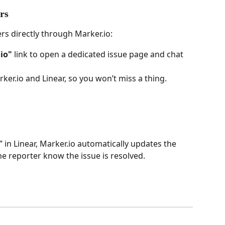
rs
rs directly through Marker.io:
io"
 link to open a dedicated issue page and chat 
er.io and Linear, so you won’t miss a thing.
in Linear, Marker.io automatically updates the 
he reporter know the issue is resolved.