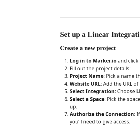
Set up a Linear Integrat
Create a new project
Log in to Marker.io
 and click 
Fill out the project details:
Project Name
: Pick a name th
Website URL
: Add the URL of
Select Integration
: Choose 
L
Select a Space
: Pick the spac
up.
Authorize the Connection
: 
you’ll need to give access.