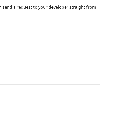
n send a request to your developer straight from 