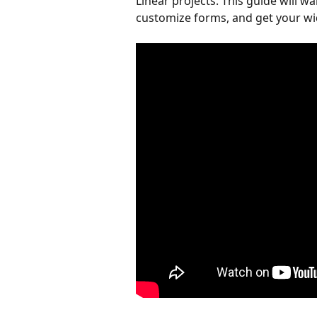
Linear projects. This guide will w
customize forms, and get your wid