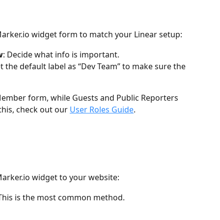
 Marker.io widget form to match your Linear setup:
w
: Decide what info is important.
et the default label as “Dev Team” to make sure the 
ember form, while Guests and Public Reporters 
his, check out our 
User Roles Guide
.
arker.io widget to your website:
 This is the most common method.