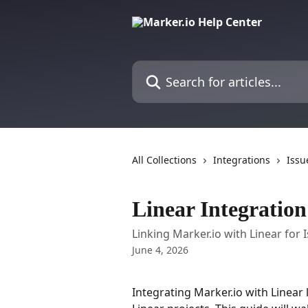
Skip to main content
Search for articles...
All Collections
Integrations
Issu
Linear Integration
Linking Marker.io with Linear for 
June 4, 2026
Integrating Marker.io with Linear 