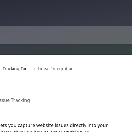
e Tracking Tools
Linear Integration
Issue Tracking
lets you capture website issues directly into your 