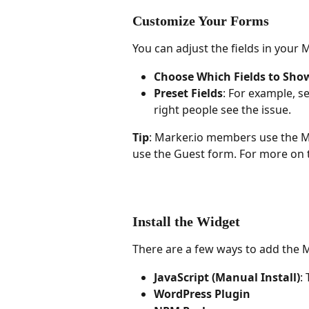
Customize Your Forms
You can adjust the fields in your
Choose Which Fields to Sho
Preset Fields
: For example, s
right people see the issue.
Tip
: Marker.io members use the M
use the Guest form. For more on t
Install the Widget
There are a few ways to add the M
JavaScript (Manual Install)
:
WordPress Plugin