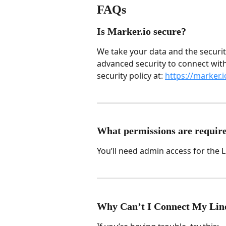
FAQs
Is Marker.io secure?
We take your data and the securit
advanced security to connect with
security policy at: 
https://marker.i
What permissions are require
You’ll need admin access for the L
Why Can’t I Connect My Lin