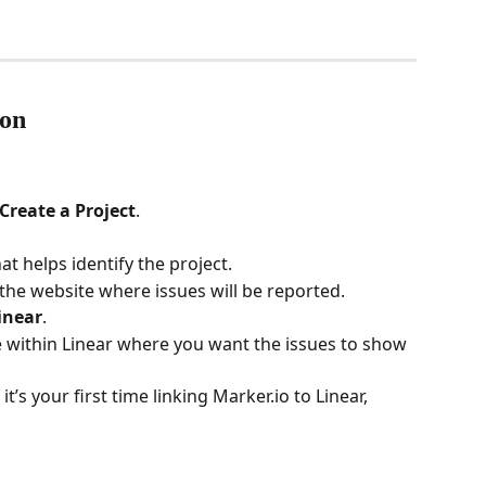
ion
Create a Project
.
at helps identify the project.
 the website where issues will be reported.
inear
.
e within Linear where you want the issues to show 
If it’s your first time linking Marker.io to Linear, 