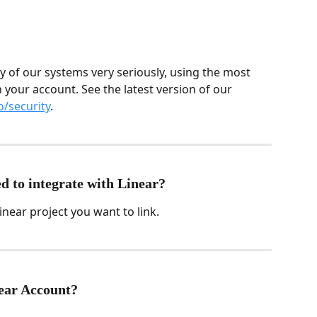
y of our systems very seriously, using the most 
 your account. See the latest version of our 
o/security
.
d to integrate with Linear?
inear project you want to link.
ear Account?