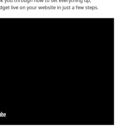
alk you through how to set everything up, 
get live on your website in just a few steps.