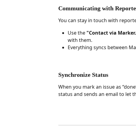
Communicating with Reporte
You can stay in touch with reporte
Use the 
"Contact via Marker.
with them.
Everything syncs between Mark
Synchronize Status
When you mark an issue as “done” 
status and sends an email to let t