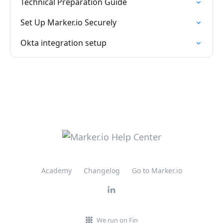
Technical Preparation Guide
Set Up Marker.io Securely
Okta integration setup
Academy
Changelog
Go to Marker.io
We run on Fin