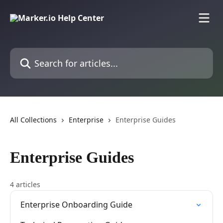
Skip to main content
Search for articles...
All Collections
Enterprise
Enterprise Guides
Enterprise Guides
4 articles
Enterprise Onboarding Guide