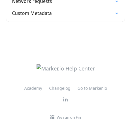
Network requests
Custom Metadata
Academy
Changelog
Go to Marker.io
We run on Fin