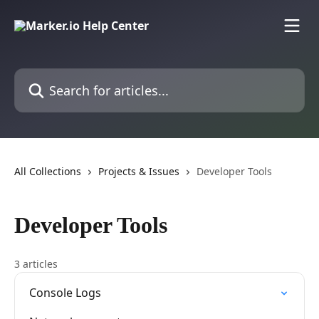
Skip to main content
Search for articles...
All Collections
Projects & Issues
Developer Tools
Developer Tools
3 articles
Console Logs