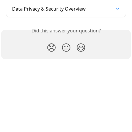
Data Privacy & Security Overview
Did this answer your question?
😞
😐
😃