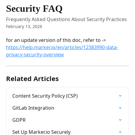
Skip to main content
Security FAQ
Frequently Asked Questions About Security Practices
February 13, 2026
for an update version of this doc, refer to -> 
https://help.marker.io/en/articles/12383990-data-
privacy-security-overview
Related Articles
Content Security Policy (CSP)
GitLab Integration
GDPR
Set Up Marker.io Securely